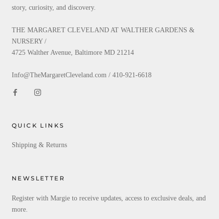
story, curiosity, and discovery.
THE MARGARET CLEVELAND AT WALTHER GARDENS &
NURSERY /
4725 Walther Avenue, Baltimore MD 21214
Info@TheMargaretCleveland.com / 410-921-6618
QUICK LINKS
Shipping & Returns
NEWSLETTER
Register with Margie to receive updates, access to exclusive deals, and
more.