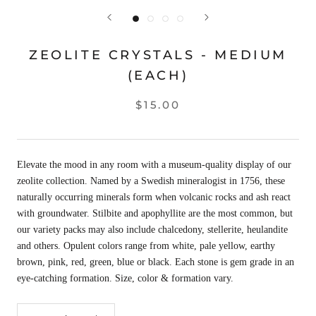
ZEOLITE CRYSTALS - MEDIUM
(EACH)
$15.00
Elevate the mood in any room with a museum-quality display of our
zeolite collection. Named by a Swedish mineralogist in 1756, these
naturally occurring minerals form when volcanic rocks and ash react
with groundwater. Stilbite and apophyllite are the most common, but
our variety packs may also include chalcedony, stellerite, heulandite
and others. Opulent colors range from white, pale yellow, earthy
brown, pink, red, green, blue or black. Each stone is gem grade in an
eye-catching formation. Size, color & formation vary.