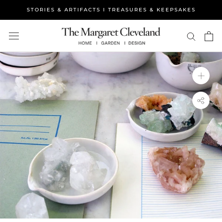
Skip
STORIES & ARTIFACTS I TREASURES & KEEPSAKES
to
content