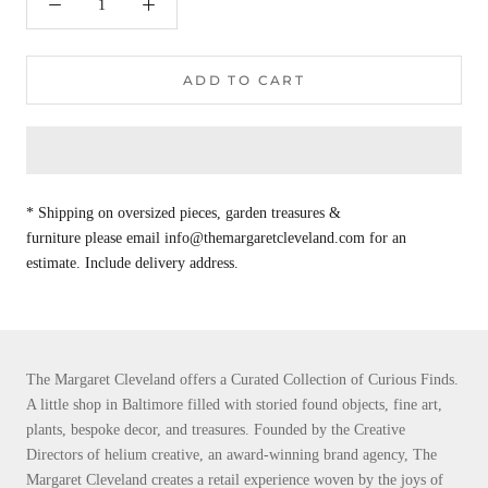
ADD TO CART
* Shipping on oversized pieces, garden treasures &
furniture please email info@themargaretcleveland.com for an
estimate. Include delivery address.
The Margaret Cleveland offers a Curated Collection of Curious Finds.
A little shop in Baltimore filled with storied found objects, fine art,
plants, bespoke decor, and treasures. Founded by the Creative
Directors of helium creative, an award-winning brand agency, The
Margaret Cleveland creates a retail experience woven by the joys of